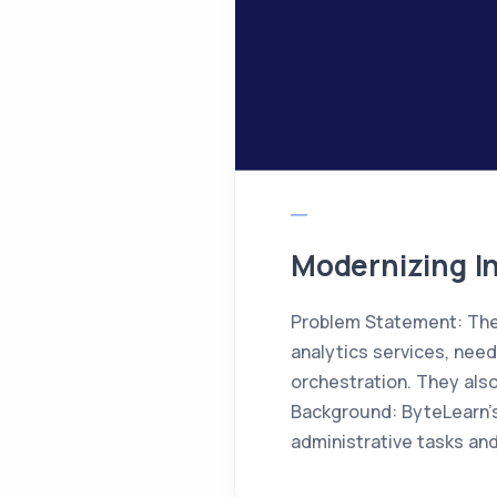
Modernizing In
Problem Statement: The 
analytics services, nee
orchestration. They also
Background: ByteLearn’s
administrative tasks and