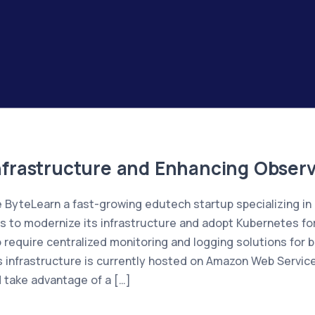
frastructure and Enhancing Observa
ByteLearn a fast-growing edutech startup specializing i
ds to modernize its infrastructure and adopt Kubernetes fo
 require centralized monitoring and logging solutions for be
 infrastructure is currently hosted on Amazon Web Servi
 take advantage of a […]