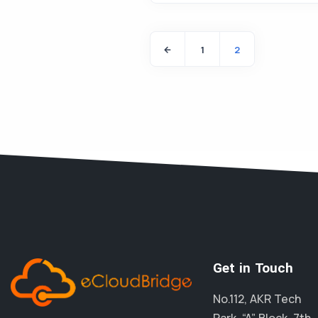
1
2
Get in Touch
No.112, AKR Tech
Park, “A” Block, 7th