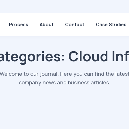
Process
About
Contact
Case Studies
ategories:
Cloud Inf
Welcome to our journal. Here you can find the lates
company news and business articles.