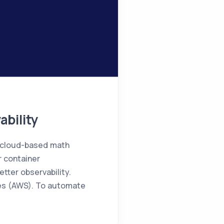
bility
n cloud-based math
r container
tter observability.
ces (AWS). To automate