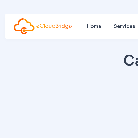
Home
Services
C