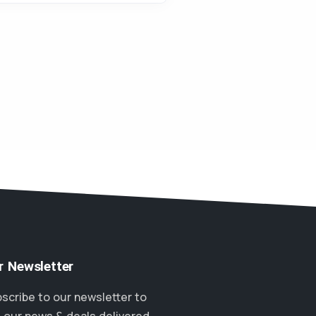
r Newsletter
scribe to our newsletter to
 our news & deals delivered