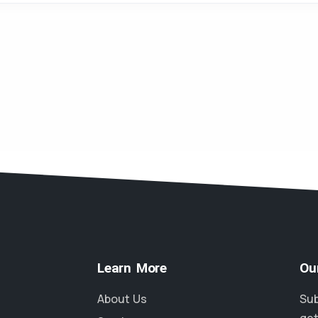
Learn More
Ou
About Us
Sub
get